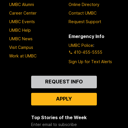
UMBC Alumni
Online Directory
Career Center
Contact UMBC
UMBC Events
Request Support
UMBC Help
Emergency Info
UMBC News
UMBC Police
:
Visit Campus
410-455-5555
Work at UMBC
Sign Up for Text Alerts
Contact
REQUEST INFO
Us
APPLY
Top Stories of the Week
Enter email to subscribe