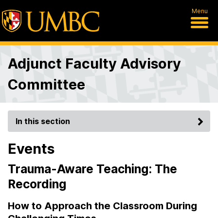
Menu
Adjunct Faculty Advisory
Committee
In this section
Events
Trauma-Aware Teaching: The
Recording
How to Approach the Classroom During