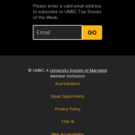
Please enter a valid email address
to subscribe to UMBC Top Stories
of the Week.
GO
© UMBC: A
University System of Maryland
Member Institution
Accreditation
Equal Opportunity
Privacy Policy
Title IX
Web Accessibility