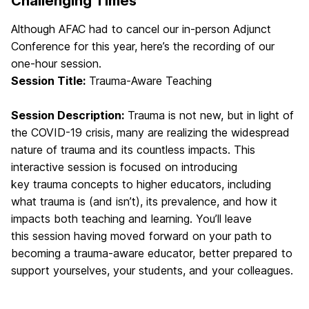
Challenging Times
Although AFAC had to cancel our in-person Adjunct
Conference for this year, here’s the recording of our
one-hour session.
Session Title:
Trauma-Aware Teaching
Session Description:
Trauma is not new, but in light of
the COVID-19 crisis, many are realizing the widespread
nature of trauma and its countless impacts. This
interactive session is focused on introducing
key trauma concepts to higher educators, including
what trauma is (and isn’t), its prevalence, and how it
impacts both teaching and learning. You’ll leave
this session having moved forward on your path to
becoming a trauma-aware educator, better prepared to
support yourselves, your students, and your colleagues.