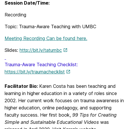
Session Date/Time:
Recording
Topic: Trauma-Aware Teaching with UMBC
Meeting Recording Can be found here.
Slides:
http://bit.ly/tatumbc
Trauma-Aware Teaching Checklist:
https://bit.ly/traumachecklist
Facilitator Bio:
Karen Costa has been teaching and
learning in higher education in a variety of roles since
2002. Her current work focuses on trauma awareness in
higher education, online pedagogy, and supporting
faculty success. Her first book,
99 Tips for Creating
Simple and Sustainable Educational Videos
was