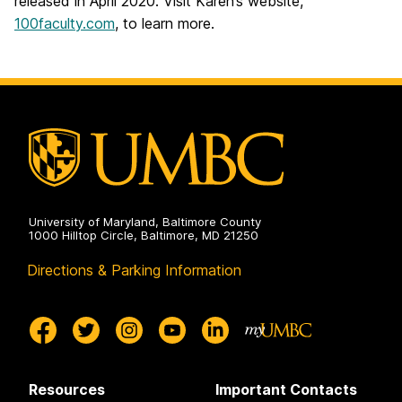
released in April 2020. Visit Karen’s website,
100faculty.com
, to learn more.
University of Maryland, Baltimore County
1000 Hilltop Circle, Baltimore, MD 21250
Directions & Parking Information
Resources
Important Contacts