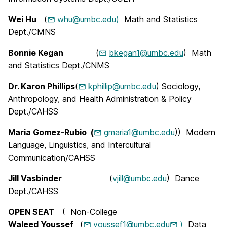
Wei Hu
(
whu@umbc.edu)
Math and Statistics
Dept./CMNS
Bonnie Kegan
(
bkegan1@umbc.edu
) Math
and Statistics Dept./CNMS
Dr. Karon Phillips
(
kphillip@umbc.edu
) Sociology,
Anthropology, and Health Administration & Policy
Dept./CAHSS
Maria Gomez-Rubio
(
gmaria1@umbc.edu
)
)
Modern
Language, Linguistics, and Intercultural
Communication
/CAHSS
Jill Vasbinder
(
vjill@umbc.edu
) Dance
Dept./CAHSS
OPEN SEAT
(
Non-College
Waleed Youssef
(
youssef1@umbc.edu
)
Data