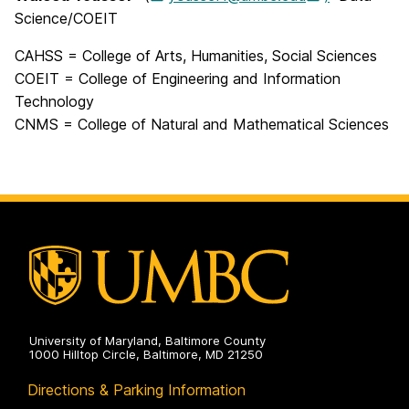
Science/
COEIT
CAHSS = College of Arts, Humanities, Social Sciences
COEIT = College of Engineering and Information
Technology
CNMS = College of Natural and Mathematical Sciences
University of Maryland, Baltimore County
1000 Hilltop Circle, Baltimore, MD 21250
Directions & Parking Information