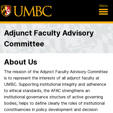
Menu
Adjunct Faculty Advisory
Committee
About Us
The mission of the Adjunct Faculty Advisory Committee
is to represent the interests of all adjunct faculty at
UMBC. Supporting institutional integrity and adherence
to ethical standards, the AFAC strengthens an
institutional governance structure of active governing
bodies, helps to define clearly the roles of institutional
constituencies in policy development and decision