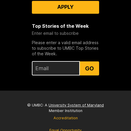
APPLY
Top Stories of the Week
Enter email to subscribe
Please enter a valid email address
to subscribe to UMBC Top Stories
of the Week.
GO
© UMBC: A
University System of Maryland
Member Institution
Accreditation
Equal Opportunity