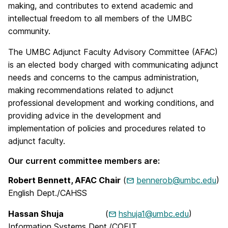
making, and contributes to extend academic and
intellectual freedom to all members of the UMBC
community.
The UMBC Adjunct Faculty Advisory Committee (AFAC)
is an elected body charged with communicating adjunct
needs and concerns to the campus administration,
making recommendations related to adjunct
professional development and working conditions, and
providing advice in the development and
implementation of policies and procedures related to
adjunct faculty.
Our current committee members are:
Robert Bennett, AFAC Chair
(
bennerob@umbc.edu
)
English Dept./CAHSS
Hassan Shuja
(
hshuja1@umbc.edu
)
Information Systems Dept./COEIT