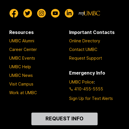
Resources
Important Contacts
UMBC Alumni
Online Directory
Career Center
Contact UMBC
UMBC Events
Request Support
UMBC Help
Emergency Info
UMBC News
UMBC Police
:
Visit Campus
410-455-5555
Work at UMBC
Sign Up for Text Alerts
Contact
REQUEST INFO
Us